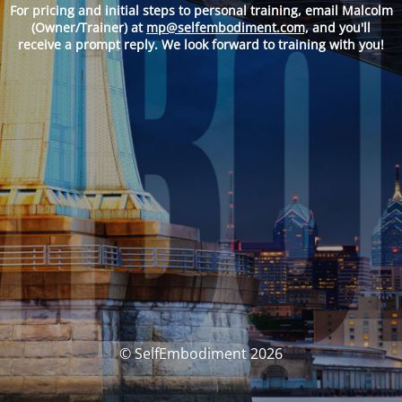
For pricing and
initial steps to personal training, email Malcolm
(Owner/Trainer) at
mp@selfembodiment.com,
and you'll
receive a prompt reply. We look forward to training with you!
© SelfEmbodiment 2026