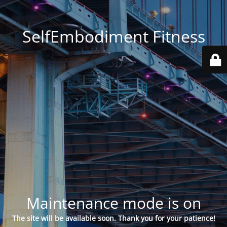
SelfEmbodiment Fitness
Maintenance mode is on
The site will be available soon. Thank you for your patience!