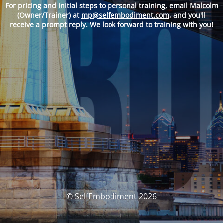
For pricing and
initial steps to personal training, email Malcolm
(Owner/Trainer) at
mp@selfembodiment.com,
and you'll
receive a prompt reply. We look forward to training with you!
© SelfEmbodiment 2026