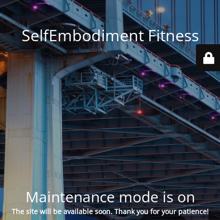
SelfEmbodiment Fitness
Maintenance mode is on
The site will be available soon. Thank you for your patience!