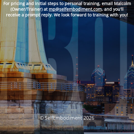
For pricing and
initial steps to personal training, email Malcolm
(Owner/Trainer) at
mp@selfembodiment.com,
and you'll
receive a prompt reply. We look forward to training with you!
© SelfEmbodiment 2026