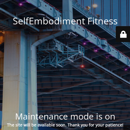
SelfEmbodiment Fitness
Maintenance mode is on
The site will be available soon. Thank you for your patience!